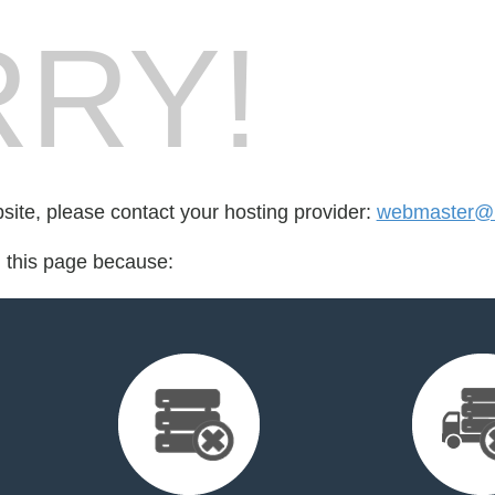
RY!
bsite, please contact your hosting provider:
webmaster@r
d this page because: