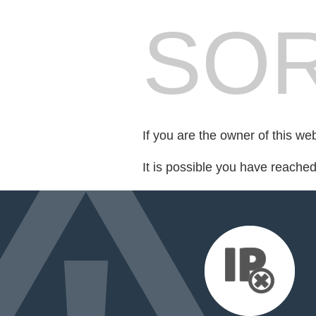
SOR
If you are the owner of this we
It is possible you have reache