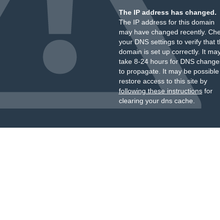
The IP address has changed.
The IP address for this domain
may have changed recently. Ch
your DNS settings to verify that 
domain is set up correctly. It ma
take 8-24 hours for DNS change
to propagate. It may be possible
restore access to this site by
following these instructions
for
clearing your dns cache.