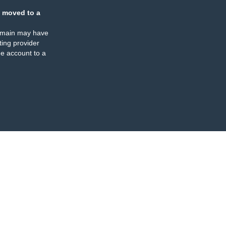
 moved to a
omain may have
ing provider
e account to a