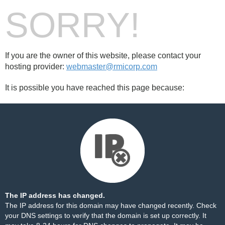
SORRY!
If you are the owner of this website, please contact your
hosting provider:
webmaster@rmicorp.com
It is possible you have reached this page because:
The IP address has changed.
The IP address for this domain may have changed recently. Check
your DNS settings to verify that the domain is set up correctly. It