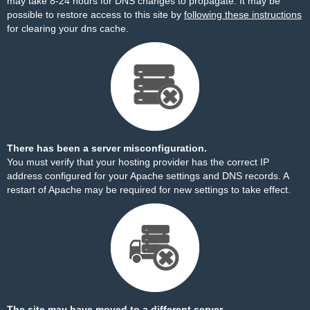
may take 8-24 hours for DNS changes to propagate. It may be
possible to restore access to this site by
following these instructions
for clearing your dns cache.
There has been a server misconfiguration.
You must verify that your hosting provider has the correct IP
address configured for your Apache settings and DNS records. A
restart of Apache may be required for new settings to take effect.
The site may have moved to a different server.